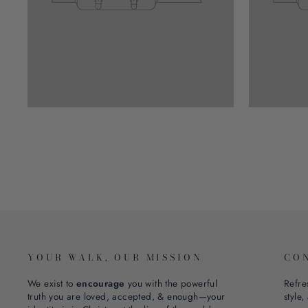
YOUR WALK, OUR MISSION
CO
We exist to
encourage
you with the powerful
Refre
truth you are loved, accepted, & enough—your
style,