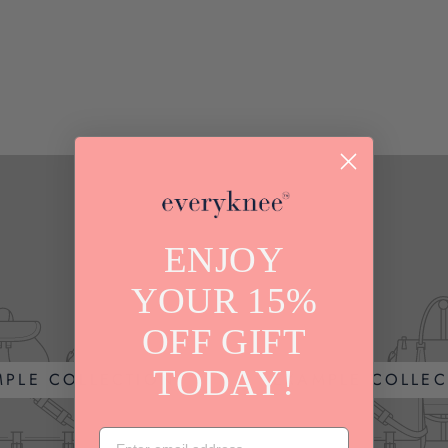
ENJOY
YOUR 15%
OFF GIFT
TODAY!
MPLE COLLECTION
EXAMPLE COLLEC
EMAIL