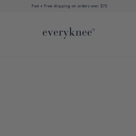
Fast + Free shipping on orders over $75
Pause
slideshow