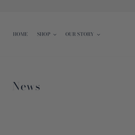
Skip
to
content
HOME
SHOP
OUR STORY
News