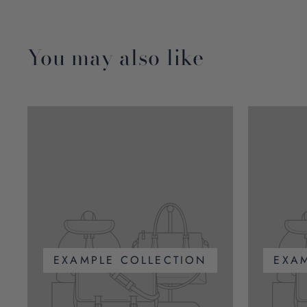
You may also like
EXAMPLE COLLECTION
EXA