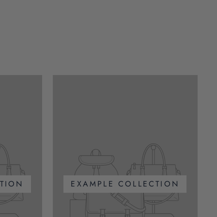
TION
EXAMPLE COLLECTION