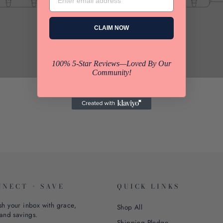
CLAIM NOW
100% 5-Star Reviews—Loved By Our
Community!
NNECT + SAVE
QUICK LINKS
sh your inbox with grace,
Shop All
 and savings.
Shipping Pledge